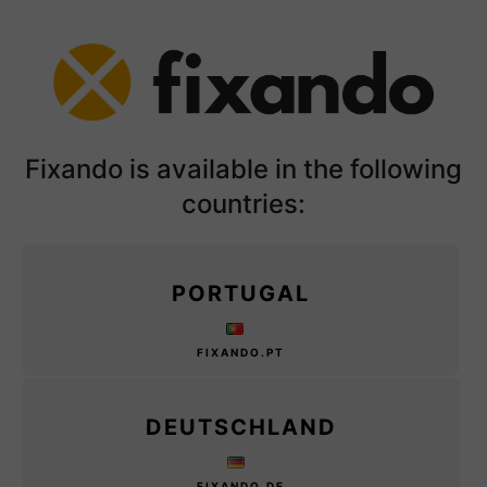
Fixando is available in the following
countries:
PORTUGAL
FIXANDO.PT
DEUTSCHLAND
FIXANDO.DE