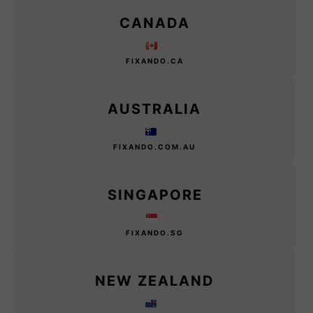
CANADA
FIXANDO.CA
AUSTRALIA
FIXANDO.COM.AU
SINGAPORE
FIXANDO.SG
NEW ZEALAND