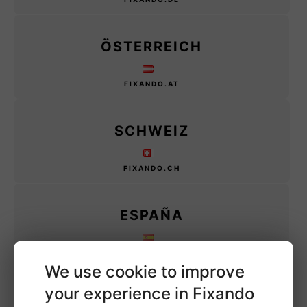
ÖSTERREICH
FIXANDO.AT
SCHWEIZ
FIXANDO.CH
ESPAÑA
FIXANDO.ES
We use cookie to improve
your experience in Fixando
MÉXICO