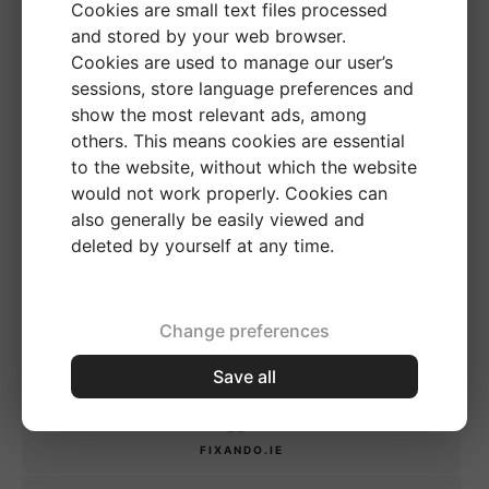
Cookies are small text files processed
and stored by your web browser.
FIXANDO.MX
Cookies are used to manage our user’s
sessions, store language preferences and
show the most relevant ads, among
CHILE
others. This means cookies are essential
to the website, without which the website
FIXANDO.CL
would not work properly. Cookies can
also generally be easily viewed and
deleted by yourself at any time.
UNITED KINGDOM
FIXANDO.CO.UK
Change preferences
Save all
IRELAND
FIXANDO.IE